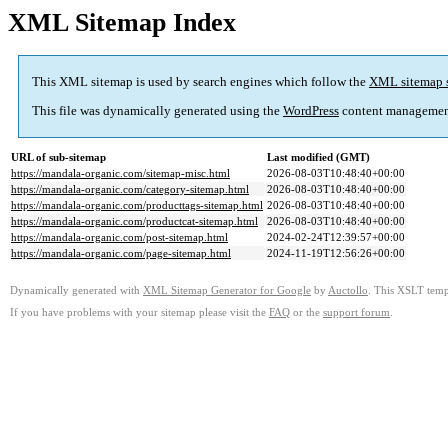
XML Sitemap Index
This XML sitemap is used by search engines which follow the
XML sitemap 
This file was dynamically generated using the
WordPress
content managemen
URL of sub-sitemap
Last modified (GMT)
https://mandala-organic.com/sitemap-misc.html
2026-08-03T10:48:40+00:00
https://mandala-organic.com/category-sitemap.html
2026-08-03T10:48:40+00:00
https://mandala-organic.com/producttags-sitemap.html
2026-08-03T10:48:40+00:00
https://mandala-organic.com/productcat-sitemap.html
2026-08-03T10:48:40+00:00
https://mandala-organic.com/post-sitemap.html
2024-02-24T12:39:57+00:00
https://mandala-organic.com/page-sitemap.html
2024-11-19T12:56:26+00:00
Dynamically generated with
XML Sitemap Generator for Google
by
Auctollo
. This XSLT templ
If you have problems with your sitemap please visit the
FAQ
or the
support forum
.