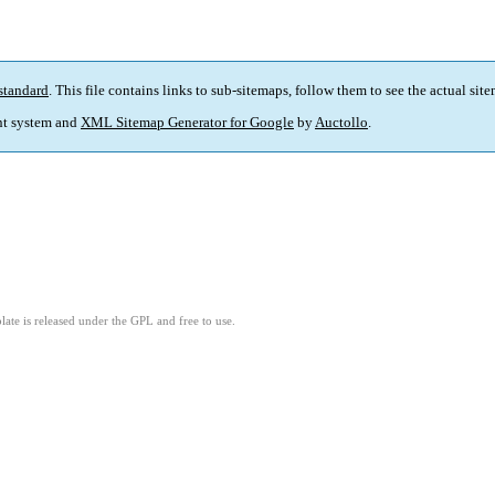
standard
. This file contains links to sub-sitemaps, follow them to see the actual sit
t system and
XML Sitemap Generator for Google
by
Auctollo
.
ate is released under the GPL and free to use.